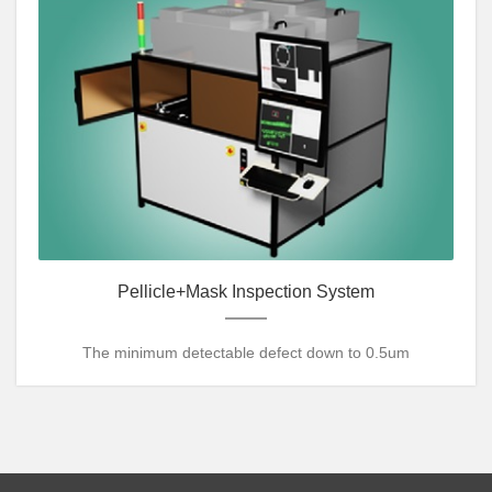
Pellicle+Mask Inspection System
The minimum detectable defect down to 0.5um