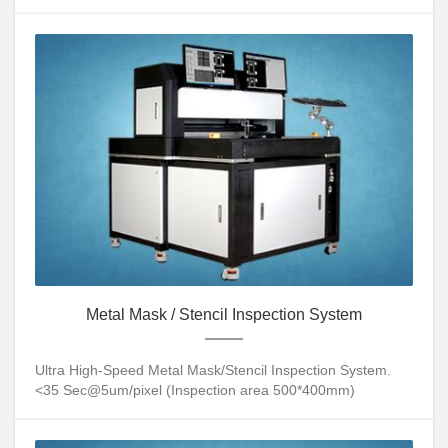
Metal Mask / Stencil Inspection System
Ultra High-Speed Metal Mask/Stencil Inspection System.
<35 Sec@5um/pixel (Inspection area 500*400mm)