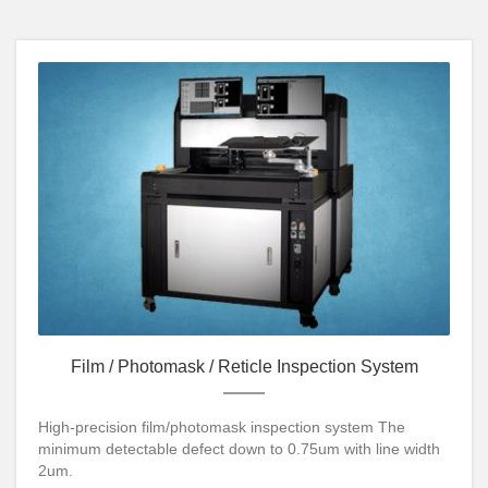
Film / Photomask / Reticle Inspection System
High-precision film/photomask inspection system The
minimum detectable defect down to 0.75um with line width
2um.