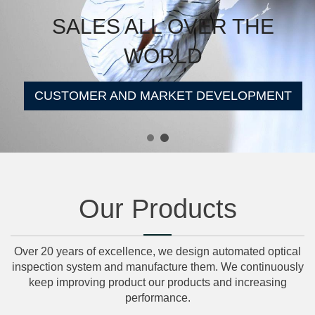
SALES ALL OVER THE
WORLD
CUSTOMER AND MARKET DEVELOPMENT
Our Products
Over 20 years of excellence, we design automated optical
inspection system and manufacture them. We continuously
keep improving product our products and increasing
performance.