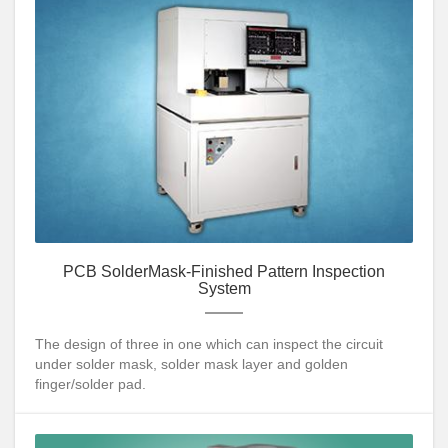
PCB SolderMask-Finished Pattern Inspection
System
The design of three in one which can inspect the circuit
under solder mask, solder mask layer and golden
finger/solder pad.